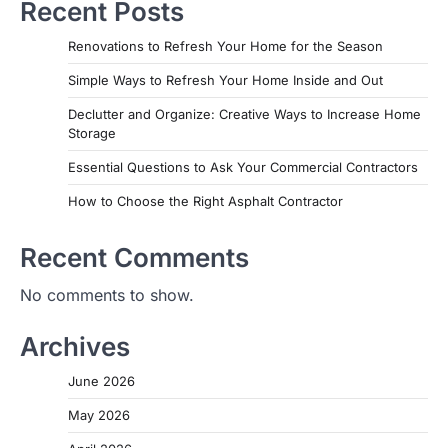
Recent Posts
Renovations to Refresh Your Home for the Season
Simple Ways to Refresh Your Home Inside and Out
Declutter and Organize: Creative Ways to Increase Home
Storage
Essential Questions to Ask Your Commercial Contractors
How to Choose the Right Asphalt Contractor
Recent Comments
No comments to show.
Archives
June 2026
May 2026