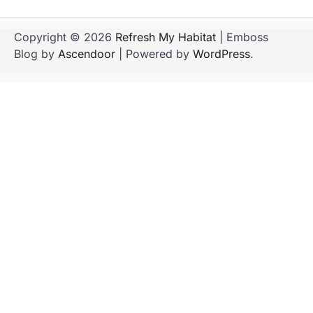
Copyright © 2026
Refresh My Habitat
| Emboss
Blog by
Ascendoor
| Powered by
WordPress
.