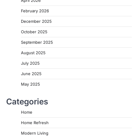
April 2026
February 2026
December 2025
October 2025
September 2025
August 2025
July 2025
June 2025
May 2025
Categories
Home
Home Refresh
Modern Living