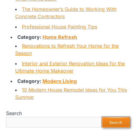
The Homeowner’s Guide to Working With
Concrete Contractors
Professional House Painting Tips
Category:
Home Refresh
Renovations to Refresh Your Home for the
Season
Interior and Exterior Renovation Ideas for the
Ultimate Home Makeover
Category:
Modern Living
10 Modern House Remodel Ideas for You This
Summer
Search
Search