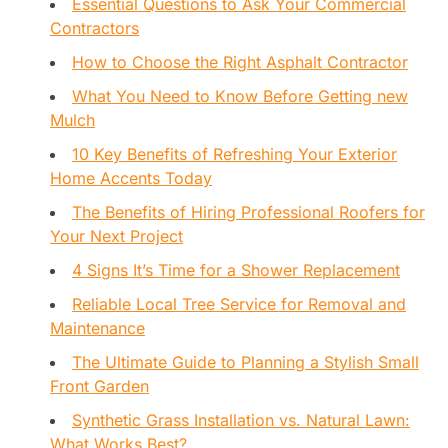
Essential Questions to Ask Your Commercial
Contractors
How to Choose the Right Asphalt Contractor
What You Need to Know Before Getting new
Mulch
10 Key Benefits of Refreshing Your Exterior
Home Accents Today
The Benefits of Hiring Professional Roofers for
Your Next Project
4 Signs It’s Time for a Shower Replacement
Reliable Local Tree Service for Removal and
Maintenance
The Ultimate Guide to Planning a Stylish Small
Front Garden
Synthetic Grass Installation vs. Natural Lawn:
What Works Best?