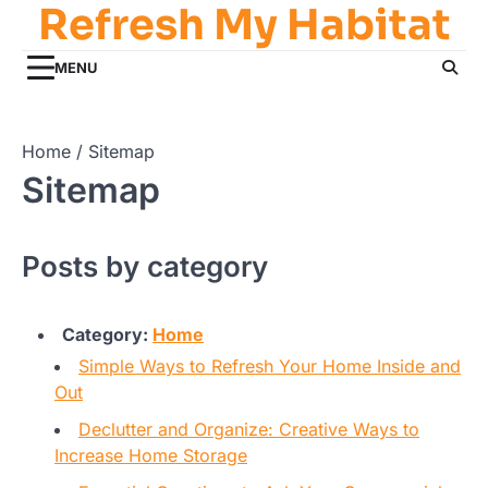
Refresh My Habitat
Skip
to
content
MENU
Home
Sitemap
Sitemap
Posts by category
Category:
Home
Simple Ways to Refresh Your Home Inside and
Out
Declutter and Organize: Creative Ways to
Increase Home Storage