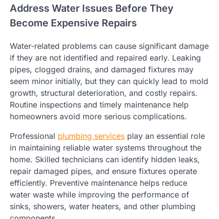
Address Water Issues Before They
Become Expensive Repairs
Water-related problems can cause significant damage
if they are not identified and repaired early. Leaking
pipes, clogged drains, and damaged fixtures may
seem minor initially, but they can quickly lead to mold
growth, structural deterioration, and costly repairs.
Routine inspections and timely maintenance help
homeowners avoid more serious complications.
Professional
plumbing services
play an essential role
in maintaining reliable water systems throughout the
home. Skilled technicians can identify hidden leaks,
repair damaged pipes, and ensure fixtures operate
efficiently. Preventive maintenance helps reduce
water waste while improving the performance of
sinks, showers, water heaters, and other plumbing
components.