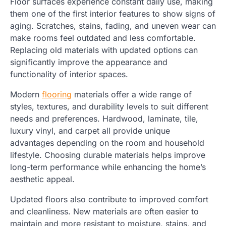
Floor surfaces experience constant daily use, making
them one of the first interior features to show signs of
aging. Scratches, stains, fading, and uneven wear can
make rooms feel outdated and less comfortable.
Replacing old materials with updated options can
significantly improve the appearance and
functionality of interior spaces.
Modern
flooring
materials offer a wide range of
styles, textures, and durability levels to suit different
needs and preferences. Hardwood, laminate, tile,
luxury vinyl, and carpet all provide unique
advantages depending on the room and household
lifestyle. Choosing durable materials helps improve
long-term performance while enhancing the home’s
aesthetic appeal.
Updated floors also contribute to improved comfort
and cleanliness. New materials are often easier to
maintain and more resistant to moisture, stains, and