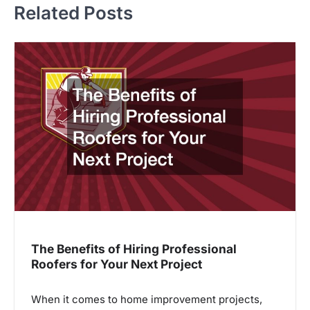
Related Posts
The Benefits of Hiring Professional
Roofers for Your Next Project
When it comes to home improvement projects,