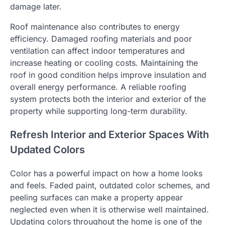
damage later.
Roof maintenance also contributes to energy
efficiency. Damaged roofing materials and poor
ventilation can affect indoor temperatures and
increase heating or cooling costs. Maintaining the
roof in good condition helps improve insulation and
overall energy performance. A reliable roofing
system protects both the interior and exterior of the
property while supporting long-term durability.
Refresh Interior and Exterior Spaces With
Updated Colors
Color has a powerful impact on how a home looks
and feels. Faded paint, outdated color schemes, and
peeling surfaces can make a property appear
neglected even when it is otherwise well maintained.
Updating colors throughout the home is one of the