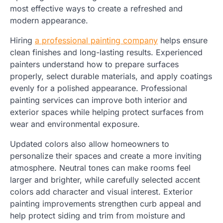
most effective ways to create a refreshed and
modern appearance.
Hiring
a professional painting company
helps ensure
clean finishes and long-lasting results. Experienced
painters understand how to prepare surfaces
properly, select durable materials, and apply coatings
evenly for a polished appearance. Professional
painting services can improve both interior and
exterior spaces while helping protect surfaces from
wear and environmental exposure.
Updated colors also allow homeowners to
personalize their spaces and create a more inviting
atmosphere. Neutral tones can make rooms feel
larger and brighter, while carefully selected accent
colors add character and visual interest. Exterior
painting improvements strengthen curb appeal and
help protect siding and trim from moisture and