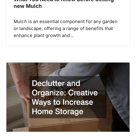
new Mulch
Mulch is an essential component for any garden
or landscape, offering a range of benefits that
enhance plant growth and…