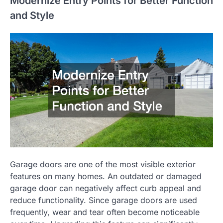
Modernize Entry Points for Better Function
and Style
Garage doors are one of the most visible exterior
features on many homes. An outdated or damaged
garage door can negatively affect curb appeal and
reduce functionality. Since garage doors are used
frequently, wear and tear often become noticeable