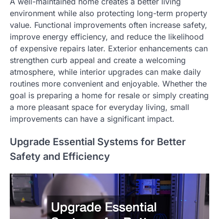
A well-maintained home creates a better living
environment while also protecting long-term property
value. Functional improvements often increase safety,
improve energy efficiency, and reduce the likelihood
of expensive repairs later. Exterior enhancements can
strengthen curb appeal and create a welcoming
atmosphere, while interior upgrades can make daily
routines more convenient and enjoyable. Whether the
goal is preparing a home for resale or simply creating
a more pleasant space for everyday living, small
improvements can have a significant impact.
Upgrade Essential Systems for Better
Safety and Efficiency