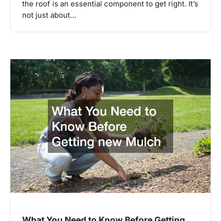
the roof is an essential component to get right. It’s
not just about…
What You Need to Know Before Getting