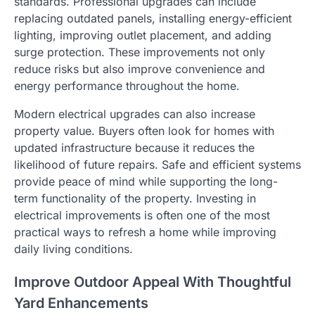
standards. Professional upgrades can include
replacing outdated panels, installing energy-efficient
lighting, improving outlet placement, and adding
surge protection. These improvements not only
reduce risks but also improve convenience and
energy performance throughout the home.
Modern electrical upgrades can also increase
property value. Buyers often look for homes with
updated infrastructure because it reduces the
likelihood of future repairs. Safe and efficient systems
provide peace of mind while supporting the long-
term functionality of the property. Investing in
electrical improvements is often one of the most
practical ways to refresh a home while improving
daily living conditions.
Improve Outdoor Appeal With Thoughtful
Yard Enhancements