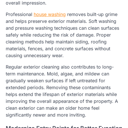
overall impression.
Professional
house washing
removes built-up grime
and helps preserve exterior materials. Soft washing
and pressure washing techniques can clean surfaces
safely while reducing the risk of damage. Proper
cleaning methods help maintain siding, roofing
materials, fences, and concrete surfaces without
causing unnecessary wear.
Regular exterior cleaning also contributes to long-
term maintenance. Mold, algae, and mildew can
gradually weaken surfaces if left untreated for
extended periods. Removing these contaminants
helps extend the lifespan of exterior materials while
improving the overall appearance of the property. A
clean exterior can make an older home feel
significantly newer and more inviting.