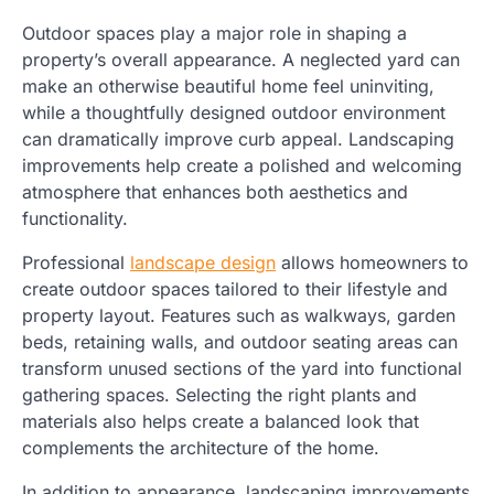
Outdoor spaces play a major role in shaping a
property’s overall appearance. A neglected yard can
make an otherwise beautiful home feel uninviting,
while a thoughtfully designed outdoor environment
can dramatically improve curb appeal. Landscaping
improvements help create a polished and welcoming
atmosphere that enhances both aesthetics and
functionality.
Professional
landscape design
allows homeowners to
create outdoor spaces tailored to their lifestyle and
property layout. Features such as walkways, garden
beds, retaining walls, and outdoor seating areas can
transform unused sections of the yard into functional
gathering spaces. Selecting the right plants and
materials also helps create a balanced look that
complements the architecture of the home.
In addition to appearance, landscaping improvements