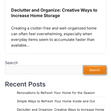
Declutter and Organize: Creative Ways to
Increase Home Storage
Creating a clutter-free and well-organized home
can often feel overwhelming, especially when
everyday items seem to accumulate faster than
available…
Search
Search
Recent Posts
Renovations to Refresh Your Home for the Season
Simple Ways to Refresh Your Home Inside and Out
Declutter and Organize: Creative Ways to Increase Home