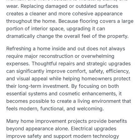
wear. Replacing damaged or outdated surfaces
creates a cleaner and more cohesive appearance
throughout the home. Because flooring covers a large
portion of interior space, upgrading it can
dramatically change the overall feel of the property.
Refreshing a home inside and out does not always
require major reconstruction or overwhelming
expenses. Thoughtful repairs and strategic upgrades
can significantly improve comfort, safety, efficiency,
and visual appeal while helping homeowners protect
their long-term investment. By focusing on both
essential systems and cosmetic enhancements, it
becomes possible to create a living environment that
feels modern, functional, and welcoming.
Many home improvement projects provide benefits
beyond appearance alone. Electrical upgrades
improve safety and support modern technology