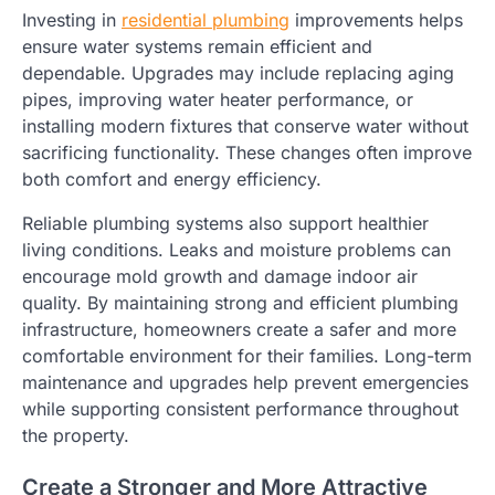
Investing in
residential plumbing
improvements helps
ensure water systems remain efficient and
dependable. Upgrades may include replacing aging
pipes, improving water heater performance, or
installing modern fixtures that conserve water without
sacrificing functionality. These changes often improve
both comfort and energy efficiency.
Reliable plumbing systems also support healthier
living conditions. Leaks and moisture problems can
encourage mold growth and damage indoor air
quality. By maintaining strong and efficient plumbing
infrastructure, homeowners create a safer and more
comfortable environment for their families. Long-term
maintenance and upgrades help prevent emergencies
while supporting consistent performance throughout
the property.
Create a Stronger and More Attractive