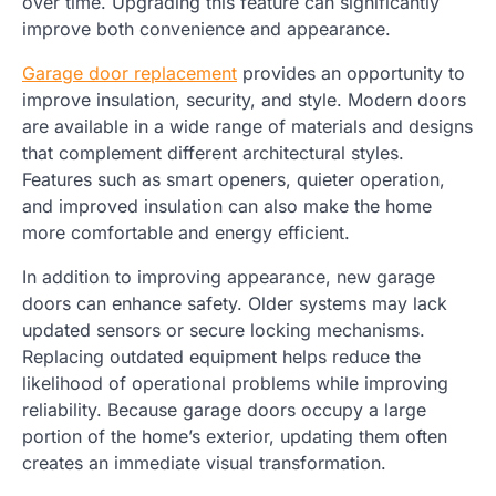
over time. Upgrading this feature can significantly
improve both convenience and appearance.
Garage door replacement
provides an opportunity to
improve insulation, security, and style. Modern doors
are available in a wide range of materials and designs
that complement different architectural styles.
Features such as smart openers, quieter operation,
and improved insulation can also make the home
more comfortable and energy efficient.
In addition to improving appearance, new garage
doors can enhance safety. Older systems may lack
updated sensors or secure locking mechanisms.
Replacing outdated equipment helps reduce the
likelihood of operational problems while improving
reliability. Because garage doors occupy a large
portion of the home’s exterior, updating them often
creates an immediate visual transformation.