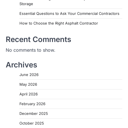
Storage
Essential Questions to Ask Your Commercial Contractors
How to Choose the Right Asphalt Contractor
Recent Comments
No comments to show.
Archives
June 2026
May 2026
April 2026
February 2026
December 2025
October 2025