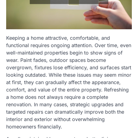
Keeping a home attractive, comfortable, and
functional requires ongoing attention. Over time, even
well-maintained properties begin to show signs of
wear. Paint fades, outdoor spaces become
overgrown, fixtures lose efficiency, and surfaces start
looking outdated. While these issues may seem minor
at first, they can gradually affect the appearance,
comfort, and value of the entire property. Refreshing
a home does not always require a complete
renovation. In many cases, strategic upgrades and
targeted repairs can dramatically improve both the
interior and exterior without overwhelming
homeowners financially.