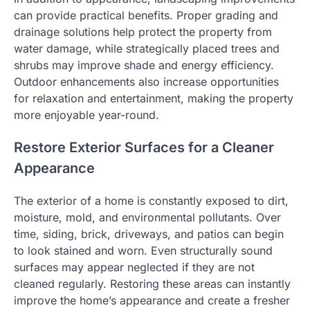
can provide practical benefits. Proper grading and
drainage solutions help protect the property from
water damage, while strategically placed trees and
shrubs may improve shade and energy efficiency.
Outdoor enhancements also increase opportunities
for relaxation and entertainment, making the property
more enjoyable year-round.
Restore Exterior Surfaces for a Cleaner
Appearance
The exterior of a home is constantly exposed to dirt,
moisture, mold, and environmental pollutants. Over
time, siding, brick, driveways, and patios can begin
to look stained and worn. Even structurally sound
surfaces may appear neglected if they are not
cleaned regularly. Restoring these areas can instantly
improve the home’s appearance and create a fresher