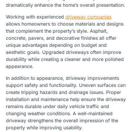
dramatically enhance the home’s overall presentation.
Working with experienced
driveway companies
allows homeowners to choose materials and designs
that complement the property’s style. Asphalt,
concrete, pavers, and decorative finishes all offer
unique advantages depending on budget and
aesthetic goals. Upgraded driveways often improve
durability while creating a cleaner and more polished
appearance.
In addition to appearance, driveway improvements
support safety and functionality. Uneven surfaces can
create tripping hazards and drainage issues. Proper
installation and maintenance help ensure the driveway
remains durable under daily vehicle traffic and
changing weather conditions. A well-maintained
driveway strengthens the overall impression of the
property while improving usability.