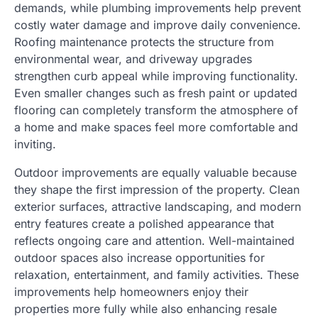
demands, while plumbing improvements help prevent
costly water damage and improve daily convenience.
Roofing maintenance protects the structure from
environmental wear, and driveway upgrades
strengthen curb appeal while improving functionality.
Even smaller changes such as fresh paint or updated
flooring can completely transform the atmosphere of
a home and make spaces feel more comfortable and
inviting.
Outdoor improvements are equally valuable because
they shape the first impression of the property. Clean
exterior surfaces, attractive landscaping, and modern
entry features create a polished appearance that
reflects ongoing care and attention. Well-maintained
outdoor spaces also increase opportunities for
relaxation, entertainment, and family activities. These
improvements help homeowners enjoy their
properties more fully while also enhancing resale