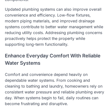
Updated plumbing systems can also improve overall
convenience and efficiency. Low-flow fixtures,
modern piping materials, and improved drainage
systems contribute to better water management while
reducing utility costs. Addressing plumbing concerns
proactively helps protect the property while
supporting long-term functionality.
Enhance Everyday Comfort With Reliable
Water Systems
Comfort and convenience depend heavily on
dependable water systems. From cooking and
cleaning to bathing and laundry, homeowners rely on
consistent water pressure and reliable plumbing every
day. When systems begin to fail, daily routines can
become frustrating and disruptive.