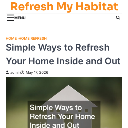
Refresh My Habitat
Skip
to
content
MENU
HOME
HOME REFRESH
Simple Ways to Refresh
Your Home Inside and Out
admin
May 17, 2026