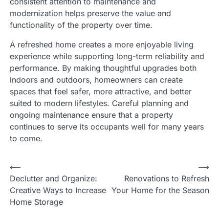
consistent attention to maintenance and
modernization helps preserve the value and
functionality of the property over time.
A refreshed home creates a more enjoyable living
experience while supporting long-term reliability and
performance. By making thoughtful upgrades both
indoors and outdoors, homeowners can create
spaces that feel safer, more attractive, and better
suited to modern lifestyles. Careful planning and
ongoing maintenance ensure that a property
continues to serve its occupants well for many years
to come.
⟵
⟶
Post
Declutter and Organize:
Renovations to Refresh
navigation
Creative Ways to Increase
Your Home for the Season
Home Storage