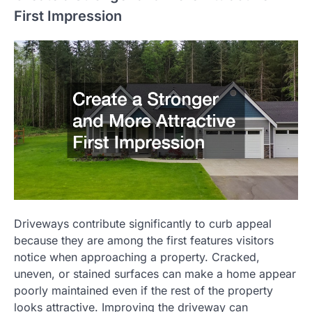
First Impression
Driveways contribute significantly to curb appeal
because they are among the first features visitors
notice when approaching a property. Cracked,
uneven, or stained surfaces can make a home appear
poorly maintained even if the rest of the property
looks attractive. Improving the driveway can