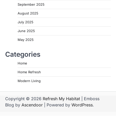
September 2025
August 2025
July 2025
June 2025
May 2025
Categories
Home
Home Refresh
Modern Living
Copyright © 2026
Refresh My Habitat
| Emboss
Blog by
Ascendoor
| Powered by
WordPress
.