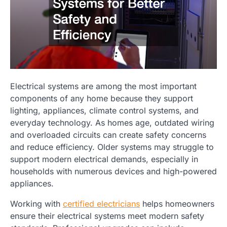
Electrical systems are among the most important
components of any home because they support
lighting, appliances, climate control systems, and
everyday technology. As homes age, outdated wiring
and overloaded circuits can create safety concerns
and reduce efficiency. Older systems may struggle to
support modern electrical demands, especially in
households with numerous devices and high-powered
appliances.
Working with
certified electricians
helps homeowners
ensure their electrical systems meet modern safety