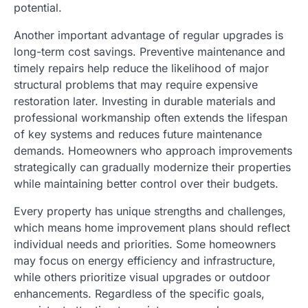
potential.
Another important advantage of regular upgrades is
long-term cost savings. Preventive maintenance and
timely repairs help reduce the likelihood of major
structural problems that may require expensive
restoration later. Investing in durable materials and
professional workmanship often extends the lifespan
of key systems and reduces future maintenance
demands. Homeowners who approach improvements
strategically can gradually modernize their properties
while maintaining better control over their budgets.
Every property has unique strengths and challenges,
which means home improvement plans should reflect
individual needs and priorities. Some homeowners
may focus on energy efficiency and infrastructure,
while others prioritize visual upgrades or outdoor
enhancements. Regardless of the specific goals,