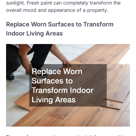
sunlight. Fresh paint can completely transform the
overall mood and appearance of a property.
Replace Worn Surfaces to Transform
Indoor Living Areas