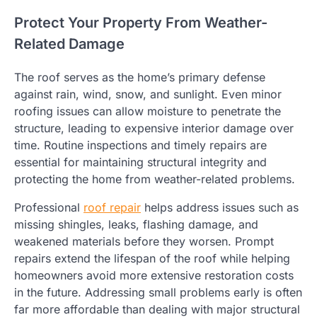
Protect Your Property From Weather-
Related Damage
The roof serves as the home’s primary defense
against rain, wind, snow, and sunlight. Even minor
roofing issues can allow moisture to penetrate the
structure, leading to expensive interior damage over
time. Routine inspections and timely repairs are
essential for maintaining structural integrity and
protecting the home from weather-related problems.
Professional
roof repair
helps address issues such as
missing shingles, leaks, flashing damage, and
weakened materials before they worsen. Prompt
repairs extend the lifespan of the roof while helping
homeowners avoid more extensive restoration costs
in the future. Addressing small problems early is often
far more affordable than dealing with major structural