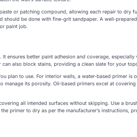
paste or patching compound, allowing each repair to dry fu
nd should be done with fine-grit sandpaper. A well-prepared
or paint job.
k. It ensures better paint adhesion and coverage, especially
er can also block stains, providing a clean slate for your top
u plan to use. For interior walls, a water-based primer is o
to manage its porosity. Oil-based primers excel at covering
overing all intended surfaces without skipping. Use a brus
 the primer to dry as per the manufacturer’s instructions, pr