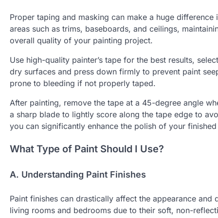
Proper taping and masking can make a huge difference in
areas such as trims, baseboards, and ceilings, maintaining 
overall quality of your painting project.
Use high-quality painter’s tape for the best results, selec
dry surfaces and press down firmly to prevent paint seep
prone to bleeding if not properly taped.
After painting, remove the tape at a 45-degree angle when 
a sharp blade to lightly score along the tape edge to avo
you can significantly enhance the polish of your finished
What Type of Paint Should I Use?
A. Understanding Paint Finishes
Paint finishes can drastically affect the appearance and d
living rooms and bedrooms due to their soft, non-reflect