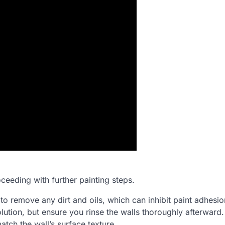
ceeding with further painting steps.
to remove any dirt and oils, which can inhibit paint adhesio
lution, but ensure you rinse the walls thoroughly afterward
atch the wall’s surface texture.