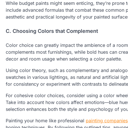
While budget paints might seem enticing, they’re prone to
include advanced formulas that combat these common pr
aesthetic and practical longevity of your painted surface
C. Choosing Colors that Complement
Color choice can greatly impact the ambience of a room.
complements most furnishings, while bold hues can create 
decor and room usage when selecting a color palette.
Using color theory, such as complementary and analogo
swatches in various lightings, as natural and artificial l
for consistency or experiment with contrasts to delineat
For cohesive color choices, consider using a color wheel
Take into account how colors affect emotions—blue hues
selection enhances both the style and psychology of you
Painting your home like professional
painting companies
honing techniques. By following the outlined tips, anyone 