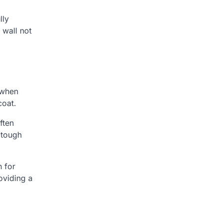
lly
 wall not
 when
coat.
ften
 tough
h for
oviding a