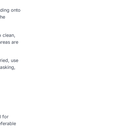
eding onto
the
o clean,
areas are
ried, use
masking,
l for
eferable