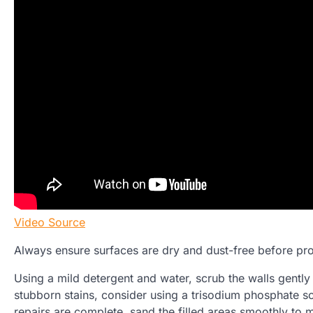
Video Source
Always ensure surfaces are dry and dust-free before pro
Using a mild detergent and water, scrub the walls gently 
stubborn stains, consider using a trisodium phosphate so
repairs are complete, sand the filled areas smoothly to m