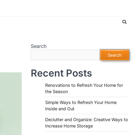
Search
Search
Recent Posts
Renovations to Refresh Your Home for
the Season
Simple Ways to Refresh Your Home
Inside and Out
Declutter and Organize: Creative Ways to
Increase Home Storage