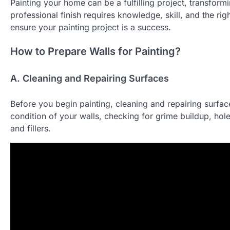
Painting your home can be a fulfilling project, transfor
professional finish requires knowledge, skill, and the rig
ensure your painting project is a success.
How to Prepare Walls for Painting?
A. Cleaning and Repairing Surfaces
Before you begin painting, cleaning and repairing surfaces
condition of your walls, checking for grime buildup, hole
and fillers.