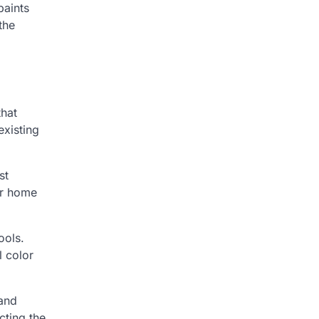
paints
the
that
existing
st
our home
ools.
l color
 and
cting the