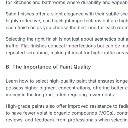
for kitchens and bathrooms where durability and wipeabil
Satin finishes offer a slight elegance with their subtle s
highly reflective, can highlight imperfections but are hig
each finish helps you choose the best one for each room
Selecting the right finish is not just about aesthetics bu
traffic. Flat finishes conceal imperfections but can be mo
repeated scrubbing, making it ideal for high-traffic areas
B. The Importance of Paint Quality
Learn how to select high-quality paint that ensures longe
possess higher pigment concentrations, offering better c
money in the long run, often requiring fewer coats.
High-grade paints also offer improved resistance to fadi
to have fewer volatile organic compounds (VOCs), contrib
reviews, and feedback from professionals when selectin