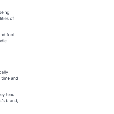
 being
ities of
and foot
ndle
cally
s time and
hey tend
t’s brand,