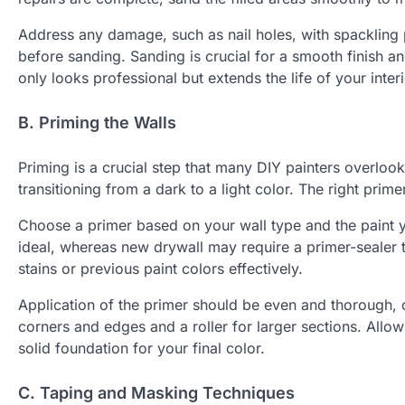
Address any damage, such as nail holes, with spackling 
before sanding. Sanding is crucial for a smooth finish a
only looks professional but extends the life of your interi
B. Priming the Walls
Priming is a crucial step that many DIY painters overloo
transitioning from a dark to a light color. The right prim
Choose a primer based on your wall type and the paint yo
ideal, whereas new drywall may require a primer-sealer 
stains or previous paint colors effectively.
Application of the primer should be even and thorough, c
corners and edges and a roller for larger sections. Allow
solid foundation for your final color.
C. Taping and Masking Techniques