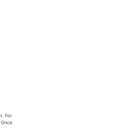
n. For
. Once