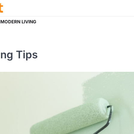
t
MODERN LIVING
ing Tips