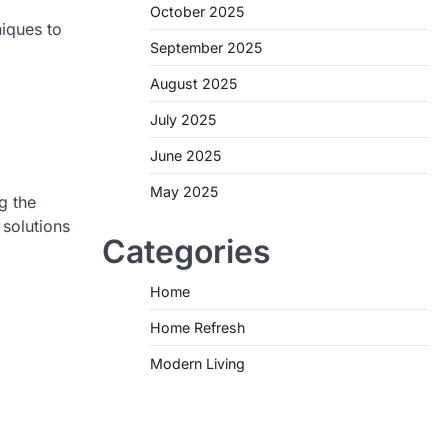
October 2025
niques to
September 2025
August 2025
July 2025
June 2025
May 2025
g the
 solutions
Categories
Home
Home Refresh
Modern Living