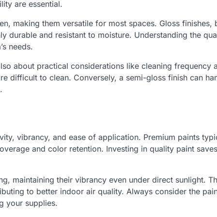
ity are essential.
heen, making them versatile for most spaces. Gloss finishes,
hly durable and resistant to moisture. Understanding the qual
’s needs.
t also about practical considerations like cleaning frequency 
re difficult to clean. Conversely, a semi-gloss finish can ha
.
vity, vibrancy, and ease of application. Premium paints typi
overage and color retention. Investing in quality paint save
ng, maintaining their vibrancy even under direct sunlight. T
uting to better indoor air quality. Always consider the pain
g your supplies.