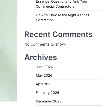
Essential Questions to Ask Your
Commercial Contractors
How to Choose the Right Asphalt
Contractor
Recent Comments
No comments to show.
Archives
June 2026
May 2026
April 2026
February 2026
December 2025