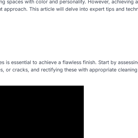
ming spaces with color and personality. However, achieving a
ht approach. This article will delve into expert tips and tech
 is essential to achieve a flawless finish. Start by assessin
s, or cracks, and rectifying these with appropriate cleaning