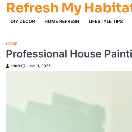
Refresh My Habita
Skip
to
content
DIY DECOR
HOME REFRESH
LIFESTYLE TIPS
HOME
Professional House Paint
admin
June 11, 2025