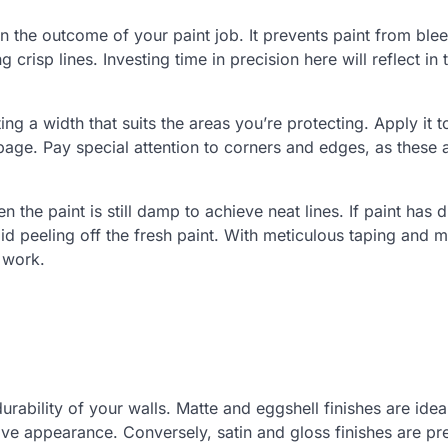
 the outcome of your paint job. It prevents paint from ble
crisp lines. Investing time in precision here will reflect in 
ting a width that suits the areas you’re protecting. Apply it t
age. Pay special attention to corners and edges, as these 
the paint is still damp to achieve neat lines. If paint has d
id peeling off the fresh paint. With meticulous taping and 
 work.
urability of your walls. Matte and eggshell finishes are idea
ive appearance. Conversely, satin and gloss finishes are pr