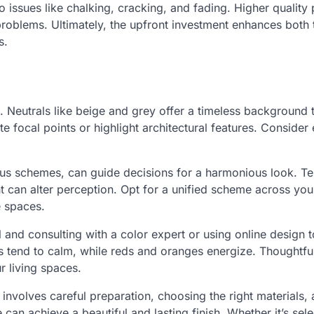
 issues like chalking, cracking, and fading. Higher quality 
oblems. Ultimately, the upfront investment enhances both 
s.
 Neutrals like beige and grey offer a timeless background 
focal points or highlight architectural features. Consider 
us schemes, can guide decisions for a harmonious look. Te
ight can alter perception. Opt for a unified scheme across y
e spaces.
 and consulting with a color expert or using online design t
 tend to calm, while reds and oranges energize. Thoughtfu
r living spaces.
involves careful preparation, choosing the right materials,
can achieve a beautiful and lasting finish. Whether it’s sele