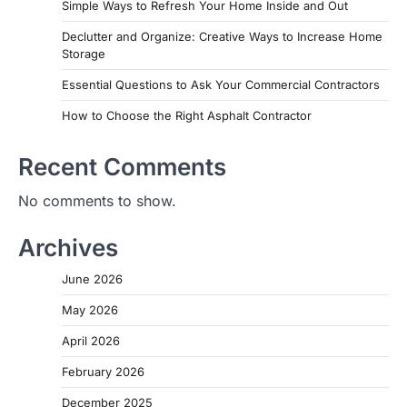
Simple Ways to Refresh Your Home Inside and Out
Declutter and Organize: Creative Ways to Increase Home
Storage
Essential Questions to Ask Your Commercial Contractors
How to Choose the Right Asphalt Contractor
Recent Comments
No comments to show.
Archives
June 2026
May 2026
April 2026
February 2026
December 2025