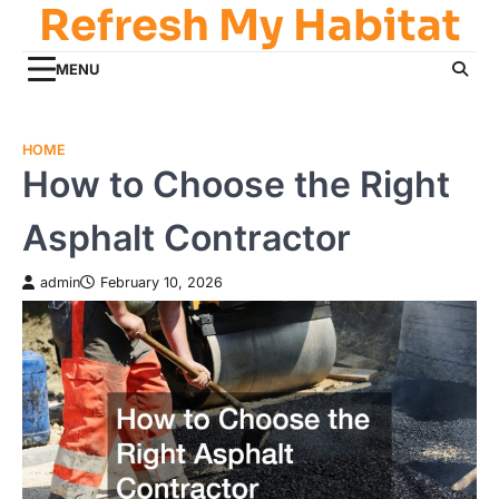
Refresh My Habitat
Skip
to
content
MENU
HOME
How to Choose the Right
Asphalt Contractor
admin
February 10, 2026