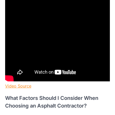
Video Source
What Factors Should I Consider When
Choosing an Asphalt Contractor?