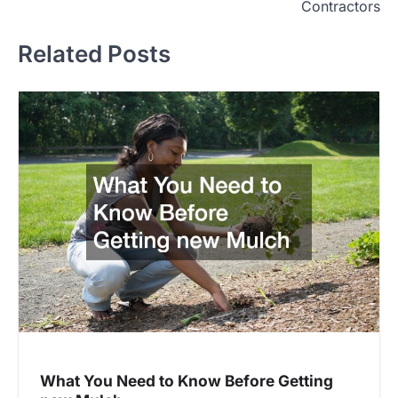
Contractors
Related Posts
What You Need to Know Before Getting