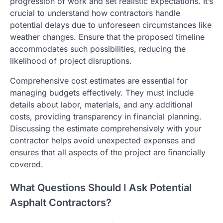
progression of work and set realistic expectations. It’s
crucial to understand how contractors handle
potential delays due to unforeseen circumstances like
weather changes. Ensure that the proposed timeline
accommodates such possibilities, reducing the
likelihood of project disruptions.
Comprehensive cost estimates are essential for
managing budgets effectively. They must include
details about labor, materials, and any additional
costs, providing transparency in financial planning.
Discussing the estimate comprehensively with your
contractor helps avoid unexpected expenses and
ensures that all aspects of the project are financially
covered.
What Questions Should I Ask Potential
Asphalt Contractors?