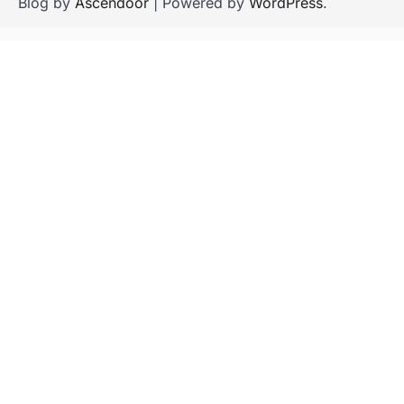
Blog by
Ascendoor
| Powered by
WordPress
.