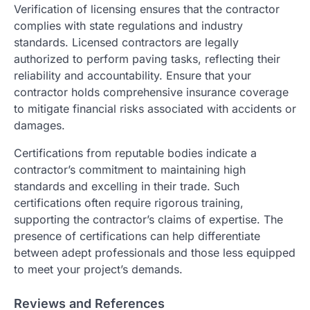
Verification of licensing ensures that the contractor
complies with state regulations and industry
standards. Licensed contractors are legally
authorized to perform paving tasks, reflecting their
reliability and accountability. Ensure that your
contractor holds comprehensive insurance coverage
to mitigate financial risks associated with accidents or
damages.
Certifications from reputable bodies indicate a
contractor’s commitment to maintaining high
standards and excelling in their trade. Such
certifications often require rigorous training,
supporting the contractor’s claims of expertise. The
presence of certifications can help differentiate
between adept professionals and those less equipped
to meet your project’s demands.
Reviews and References