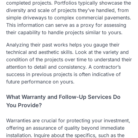
completed projects. Portfolios typically showcase the
diversity and scale of projects they’ve handled, from
simple driveways to complex commercial pavements.
This information can serve as a proxy for assessing
their capability to handle projects similar to yours.
Analyzing their past works helps you gauge their
technical and aesthetic skills. Look at the variety and
condition of the projects over time to understand their
attention to detail and consistency. A contractor’s
success in previous projects is often indicative of
future performance on yours.
What Warranty and Follow-Up Services Do
You Provide?
Warranties are crucial for protecting your investment,
offering an assurance of quality beyond immediate
installation. Inquire about the specifics, such as the