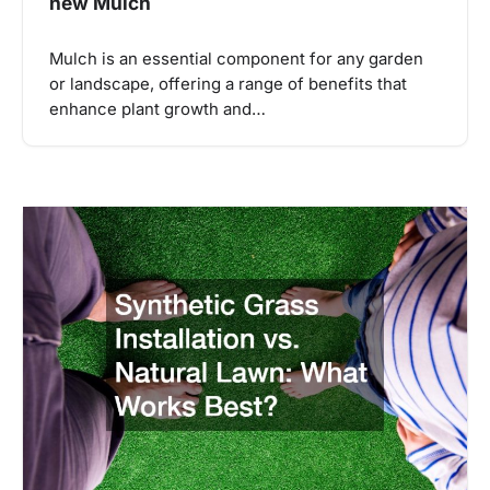
new Mulch
Mulch is an essential component for any garden
or landscape, offering a range of benefits that
enhance plant growth and…