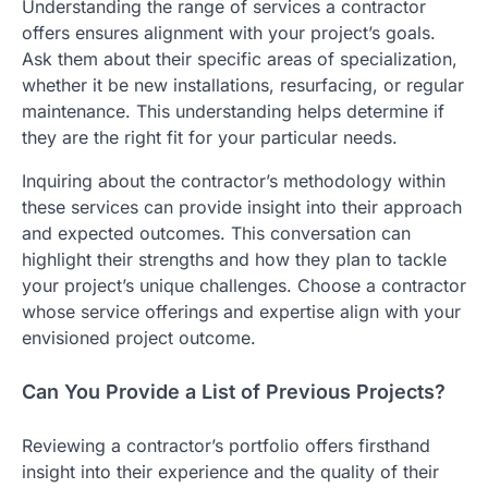
Understanding the range of services a contractor
offers ensures alignment with your project’s goals.
Ask them about their specific areas of specialization,
whether it be new installations, resurfacing, or regular
maintenance. This understanding helps determine if
they are the right fit for your particular needs.
Inquiring about the contractor’s methodology within
these services can provide insight into their approach
and expected outcomes. This conversation can
highlight their strengths and how they plan to tackle
your project’s unique challenges. Choose a contractor
whose service offerings and expertise align with your
envisioned project outcome.
Can You Provide a List of Previous Projects?
Reviewing a contractor’s portfolio offers firsthand
insight into their experience and the quality of their