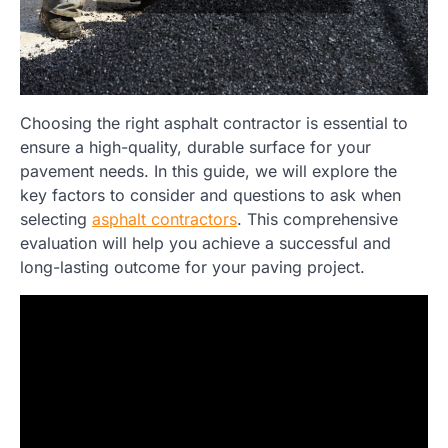
Choosing the right asphalt contractor is essential to
ensure a high-quality, durable surface for your
pavement needs. In this guide, we will explore the
key factors to consider and questions to ask when
selecting
asphalt contractors
. This comprehensive
evaluation will help you achieve a successful and
long-lasting outcome for your paving project.