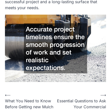
successful project and a long-lasting surface that
meets your needs.
⟵
⟶
Post
What You Need to Know
Essential Questions to Ask
navigation
Before Getting new Mulch
Your Commercial