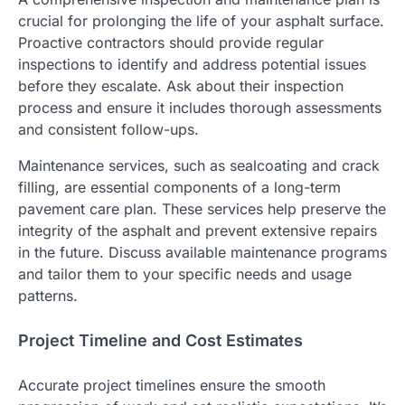
crucial for prolonging the life of your asphalt surface.
Proactive contractors should provide regular
inspections to identify and address potential issues
before they escalate. Ask about their inspection
process and ensure it includes thorough assessments
and consistent follow-ups.
Maintenance services, such as sealcoating and crack
filling, are essential components of a long-term
pavement care plan. These services help preserve the
integrity of the asphalt and prevent extensive repairs
in the future. Discuss available maintenance programs
and tailor them to your specific needs and usage
patterns.
Project Timeline and Cost Estimates
Accurate project timelines ensure the smooth