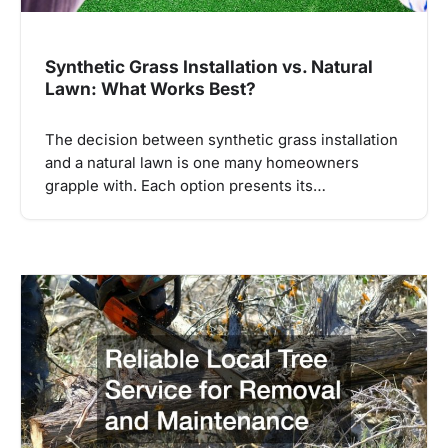
Synthetic Grass Installation vs. Natural
Lawn: What Works Best?
The decision between synthetic grass installation
and a natural lawn is one many homeowners
grapple with. Each option presents its…