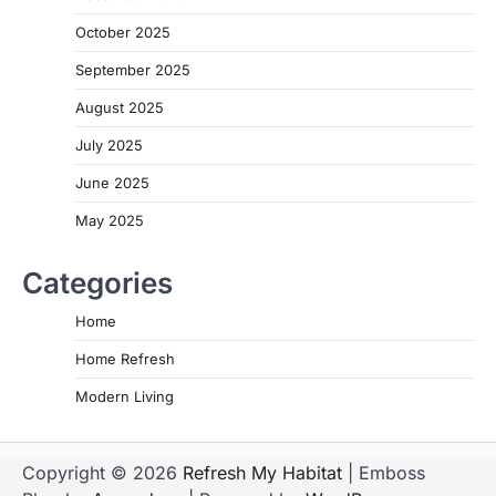
October 2025
September 2025
August 2025
July 2025
June 2025
May 2025
Categories
Home
Home Refresh
Modern Living
Copyright © 2026
Refresh My Habitat
| Emboss