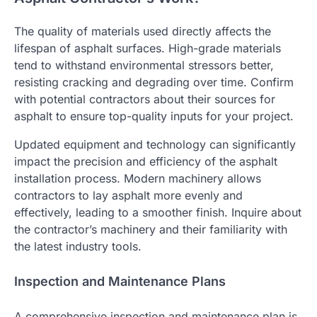
The quality of materials used directly affects the
lifespan of asphalt surfaces. High-grade materials
tend to withstand environmental stressors better,
resisting cracking and degrading over time. Confirm
with potential contractors about their sources for
asphalt to ensure top-quality inputs for your project.
Updated equipment and technology can significantly
impact the precision and efficiency of the asphalt
installation process. Modern machinery allows
contractors to lay asphalt more evenly and
effectively, leading to a smoother finish. Inquire about
the contractor’s machinery and their familiarity with
the latest industry tools.
Inspection and Maintenance Plans
A comprehensive inspection and maintenance plan is