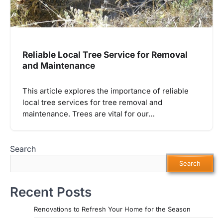
Reliable Local Tree Service for Removal
and Maintenance
This article explores the importance of reliable
local tree services for tree removal and
maintenance. Trees are vital for our…
Search
Search
Recent Posts
Renovations to Refresh Your Home for the Season