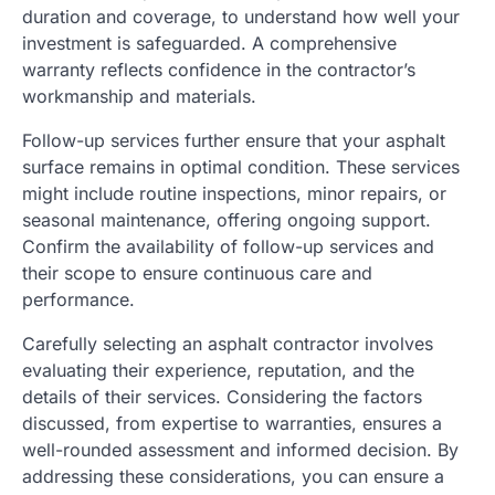
duration and coverage, to understand how well your
investment is safeguarded. A comprehensive
warranty reflects confidence in the contractor’s
workmanship and materials.
Follow-up services further ensure that your asphalt
surface remains in optimal condition. These services
might include routine inspections, minor repairs, or
seasonal maintenance, offering ongoing support.
Confirm the availability of follow-up services and
their scope to ensure continuous care and
performance.
Carefully selecting an asphalt contractor involves
evaluating their experience, reputation, and the
details of their services. Considering the factors
discussed, from expertise to warranties, ensures a
well-rounded assessment and informed decision. By
addressing these considerations, you can ensure a