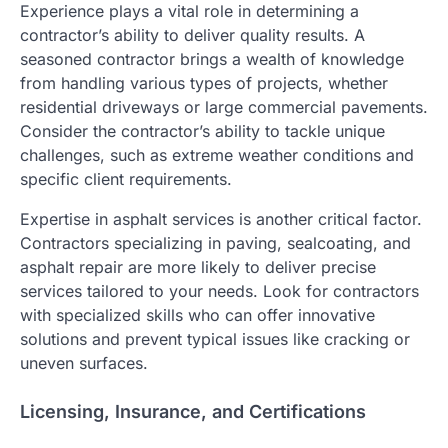
Experience plays a vital role in determining a
contractor’s ability to deliver quality results. A
seasoned contractor brings a wealth of knowledge
from handling various types of projects, whether
residential driveways or large commercial pavements.
Consider the contractor’s ability to tackle unique
challenges, such as extreme weather conditions and
specific client requirements.
Expertise in asphalt services is another critical factor.
Contractors specializing in paving, sealcoating, and
asphalt repair are more likely to deliver precise
services tailored to your needs. Look for contractors
with specialized skills who can offer innovative
solutions and prevent typical issues like cracking or
uneven surfaces.
Licensing, Insurance, and Certifications