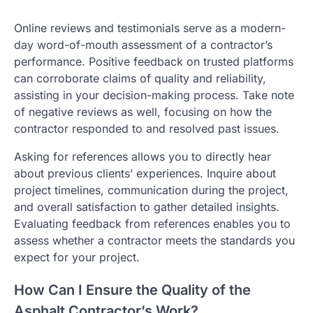
Online reviews and testimonials serve as a modern-
day word-of-mouth assessment of a contractor’s
performance. Positive feedback on trusted platforms
can corroborate claims of quality and reliability,
assisting in your decision-making process. Take note
of negative reviews as well, focusing on how the
contractor responded to and resolved past issues.
Asking for references allows you to directly hear
about previous clients’ experiences. Inquire about
project timelines, communication during the project,
and overall satisfaction to gather detailed insights.
Evaluating feedback from references enables you to
assess whether a contractor meets the standards you
expect for your project.
How Can I Ensure the Quality of the
Asphalt Contractor’s Work?