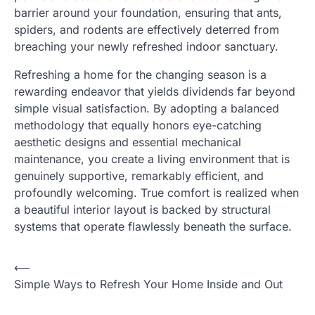
barrier around your foundation, ensuring that ants,
spiders, and rodents are effectively deterred from
breaching your newly refreshed indoor sanctuary.
Refreshing a home for the changing season is a
rewarding endeavor that yields dividends far beyond
simple visual satisfaction. By adopting a balanced
methodology that equally honors eye-catching
aesthetic designs and essential mechanical
maintenance, you create a living environment that is
genuinely supportive, remarkably efficient, and
profoundly welcoming. True comfort is realized when
a beautiful interior layout is backed by structural
systems that operate flawlessly beneath the surface.
⟵
Post
Simple Ways to Refresh Your Home Inside and Out
navigation