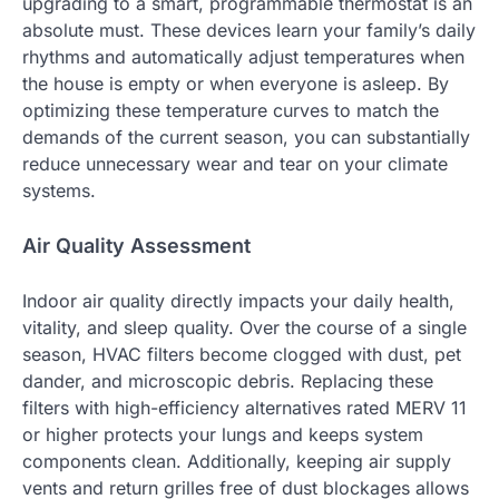
upgrading to a smart, programmable thermostat is an
absolute must. These devices learn your family’s daily
rhythms and automatically adjust temperatures when
the house is empty or when everyone is asleep. By
optimizing these temperature curves to match the
demands of the current season, you can substantially
reduce unnecessary wear and tear on your climate
systems.
Air Quality Assessment
Indoor air quality directly impacts your daily health,
vitality, and sleep quality. Over the course of a single
season, HVAC filters become clogged with dust, pet
dander, and microscopic debris. Replacing these
filters with high-efficiency alternatives rated MERV 11
or higher protects your lungs and keeps system
components clean. Additionally, keeping air supply
vents and return grilles free of dust blockages allows