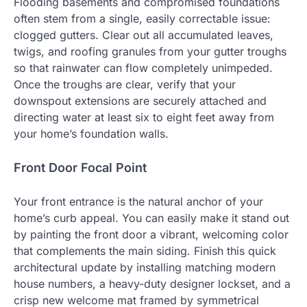
Flooding basements and compromised foundations
often stem from a single, easily correctable issue:
clogged gutters. Clear out all accumulated leaves,
twigs, and roofing granules from your gutter troughs
so that rainwater can flow completely unimpeded.
Once the troughs are clear, verify that your
downspout extensions are securely attached and
directing water at least six to eight feet away from
your home’s foundation walls.
Front Door Focal Point
Your front entrance is the natural anchor of your
home’s curb appeal. You can easily make it stand out
by painting the front door a vibrant, welcoming color
that complements the main siding. Finish this quick
architectural update by installing matching modern
house numbers, a heavy-duty designer lockset, and a
crisp new welcome mat framed by symmetrical