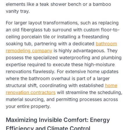
elements like a teak shower bench or a bamboo
vanity tray.
For larger layout transformations, such as replacing
an old fiberglass tub surround with custom floor-to-
ceiling porcelain tile or installing a freestanding
soaking tub, partnering with a dedicated
bathroom
remodeling company
is highly advantageous. They
possess the specialized waterproofing and plumbing
expertise required to execute these high-moisture
renovations flawlessly. For extensive home updates
where the bathroom overhaul is part of a larger
structural shift, coordinating with established
home
renovation contractors
will streamline the scheduling,
material sourcing, and permitting processes across
your entire property.
Maximizing Invisible Comfort: Energy
Efficiency and Climate Control