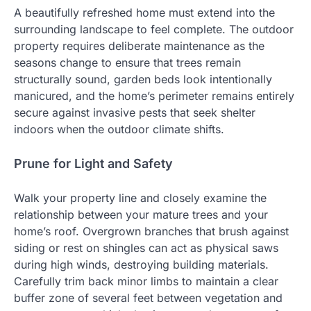
A beautifully refreshed home must extend into the
surrounding landscape to feel complete. The outdoor
property requires deliberate maintenance as the
seasons change to ensure that trees remain
structurally sound, garden beds look intentionally
manicured, and the home’s perimeter remains entirely
secure against invasive pests that seek shelter
indoors when the outdoor climate shifts.
Prune for Light and Safety
Walk your property line and closely examine the
relationship between your mature trees and your
home’s roof. Overgrown branches that brush against
siding or rest on shingles can act as physical saws
during high winds, destroying building materials.
Carefully trim back minor limbs to maintain a clear
buffer zone of several feet between vegetation and