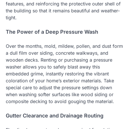
features, and reinforcing the protective outer shell of
the building so that it remains beautiful and weather-
tight.
The Power of a Deep Pressure Wash
Over the months, mold, mildew, pollen, and dust form
a dull film over siding, concrete walkways, and
wooden decks. Renting or purchasing a pressure
washer allows you to safely blast away this
embedded grime, instantly restoring the vibrant
coloration of your home’s exterior materials. Take
special care to adjust the pressure settings down
when washing softer surfaces like wood siding or
composite decking to avoid gouging the material.
Gutter Clearance and Drainage Routing