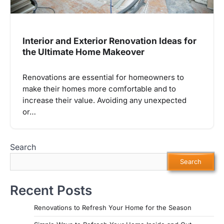
Interior and Exterior Renovation Ideas for
the Ultimate Home Makeover
Renovations are essential for homeowners to
make their homes more comfortable and to
increase their value. Avoiding any unexpected
or…
Search
Search
Recent Posts
Renovations to Refresh Your Home for the Season