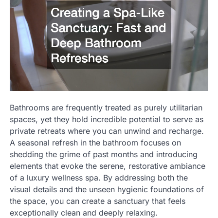
Bathrooms are frequently treated as purely utilitarian
spaces, yet they hold incredible potential to serve as
private retreats where you can unwind and recharge.
A seasonal refresh in the bathroom focuses on
shedding the grime of past months and introducing
elements that evoke the serene, restorative ambiance
of a luxury wellness spa. By addressing both the
visual details and the unseen hygienic foundations of
the space, you can create a sanctuary that feels
exceptionally clean and deeply relaxing.