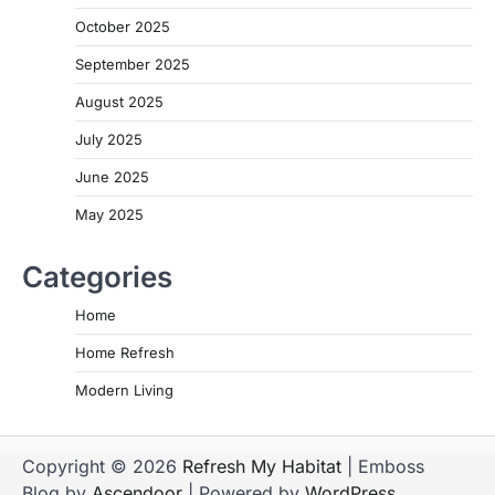
October 2025
September 2025
August 2025
July 2025
June 2025
May 2025
Categories
Home
Home Refresh
Modern Living
Copyright © 2026
Refresh My Habitat
| Emboss
Blog by
Ascendoor
| Powered by
WordPress
.