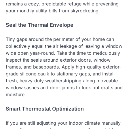
remains a cozy, predictable refuge while preventing
your monthly utility bills from skyrocketing.
Seal the Thermal Envelope
Tiny gaps around the perimeter of your home can
collectively equal the air leakage of leaving a window
wide open year-round. Take the time to meticulously
inspect the seals around exterior doors, window
frames, and baseboards. Apply high-quality exterior-
grade silicone caulk to stationary gaps, and install
fresh, heavy-duty weatherstripping along moveable
window sashes and door jambs to lock out drafts and
moisture.
Smart Thermostat Optimization
If you are still adjusting your indoor climate manually,