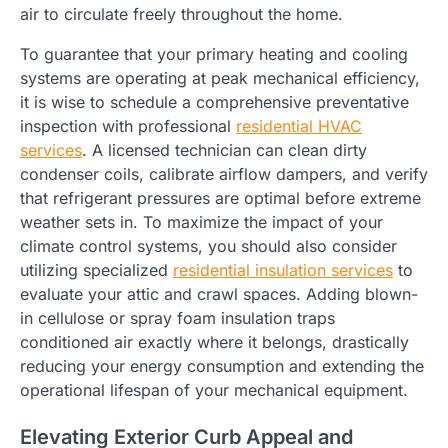
air to circulate freely throughout the home.
To guarantee that your primary heating and cooling
systems are operating at peak mechanical efficiency,
it is wise to schedule a comprehensive preventative
inspection with professional
residential HVAC
services
. A licensed technician can clean dirty
condenser coils, calibrate airflow dampers, and verify
that refrigerant pressures are optimal before extreme
weather sets in. To maximize the impact of your
climate control systems, you should also consider
utilizing specialized
residential insulation services
to
evaluate your attic and crawl spaces. Adding blown-
in cellulose or spray foam insulation traps
conditioned air exactly where it belongs, drastically
reducing your energy consumption and extending the
operational lifespan of your mechanical equipment.
Elevating Exterior Curb Appeal and