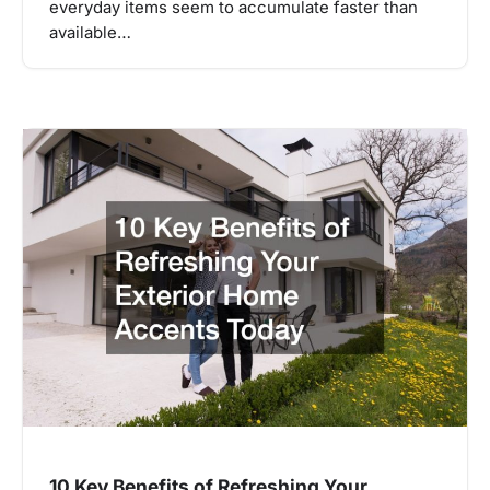
everyday items seem to accumulate faster than
available…
10 Key Benefits of Refreshing Your