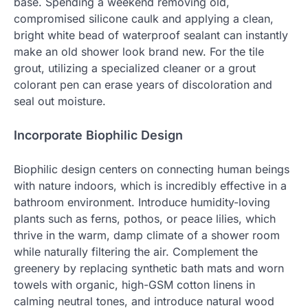
base. Spending a weekend removing old,
compromised silicone caulk and applying a clean,
bright white bead of waterproof sealant can instantly
make an old shower look brand new. For the tile
grout, utilizing a specialized cleaner or a grout
colorant pen can erase years of discoloration and
seal out moisture.
Incorporate Biophilic Design
Biophilic design centers on connecting human beings
with nature indoors, which is incredibly effective in a
bathroom environment. Introduce humidity-loving
plants such as ferns, pothos, or peace lilies, which
thrive in the warm, damp climate of a shower room
while naturally filtering the air. Complement the
greenery by replacing synthetic bath mats and worn
towels with organic, high-GSM cotton linens in
calming neutral tones, and introduce natural wood