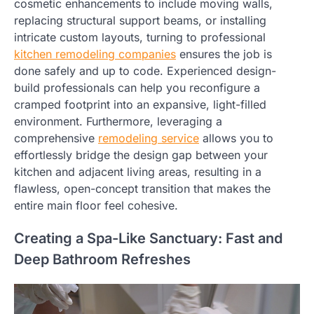
cosmetic enhancements to include moving walls,
replacing structural support beams, or installing
intricate custom layouts, turning to professional
kitchen remodeling companies
ensures the job is
done safely and up to code. Experienced design-
build professionals can help you reconfigure a
cramped footprint into an expansive, light-filled
environment. Furthermore, leveraging a
comprehensive
remodeling service
allows you to
effortlessly bridge the design gap between your
kitchen and adjacent living areas, resulting in a
flawless, open-concept transition that makes the
entire main floor feel cohesive.
Creating a Spa-Like Sanctuary: Fast and
Deep Bathroom Refreshes