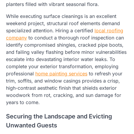
planters filled with vibrant seasonal flora.
While executing surface cleanings is an excellent
weekend project, structural roof elements demand
specialized attention. Hiring a certified
local roofing
company
to conduct a thorough roof inspection can
identify compromised shingles, cracked pipe boots,
and failing valley flashing before minor vulnerabilities
escalate into devastating interior water leaks. To
complete your exterior transformation, employing
professional
home painting services
to refresh your
trim, soffits, and window casings provides a crisp,
high-contrast aesthetic finish that shields exterior
woodwork from rot, cracking, and sun damage for
years to come.
Securing the Landscape and Evicting
Unwanted Guests