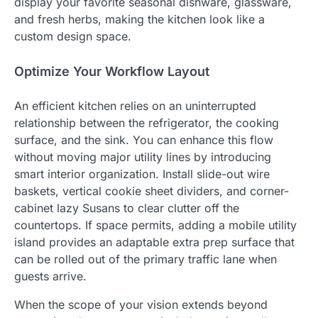
display your favorite seasonal dishware, glassware,
and fresh herbs, making the kitchen look like a
custom design space.
Optimize Your Workflow Layout
An efficient kitchen relies on an uninterrupted
relationship between the refrigerator, the cooking
surface, and the sink. You can enhance this flow
without moving major utility lines by introducing
smart interior organization. Install slide-out wire
baskets, vertical cookie sheet dividers, and corner-
cabinet lazy Susans to clear clutter off the
countertops. If space permits, adding a mobile utility
island provides an adaptable extra prep surface that
can be rolled out of the primary traffic lane when
guests arrive.
When the scope of your vision extends beyond