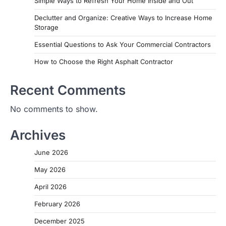
Simple Ways to Refresh Your Home Inside and Out
Declutter and Organize: Creative Ways to Increase Home
Storage
Essential Questions to Ask Your Commercial Contractors
How to Choose the Right Asphalt Contractor
Recent Comments
No comments to show.
Archives
June 2026
May 2026
April 2026
February 2026
December 2025