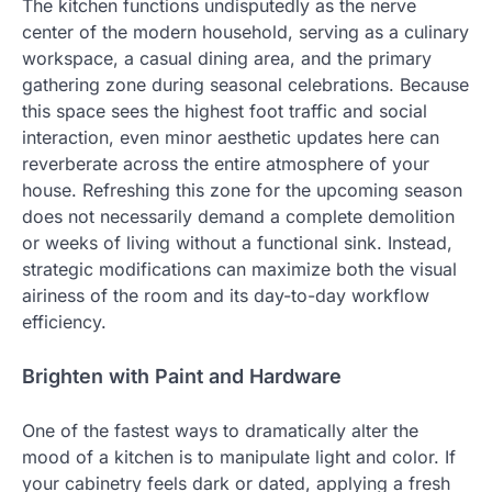
The kitchen functions undisputedly as the nerve
center of the modern household, serving as a culinary
workspace, a casual dining area, and the primary
gathering zone during seasonal celebrations. Because
this space sees the highest foot traffic and social
interaction, even minor aesthetic updates here can
reverberate across the entire atmosphere of your
house. Refreshing this zone for the upcoming season
does not necessarily demand a complete demolition
or weeks of living without a functional sink. Instead,
strategic modifications can maximize both the visual
airiness of the room and its day-to-day workflow
efficiency.
Brighten with Paint and Hardware
One of the fastest ways to dramatically alter the
mood of a kitchen is to manipulate light and color. If
your cabinetry feels dark or dated, applying a fresh