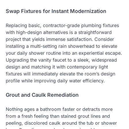
Swap Fixtures for Instant Modernization
Replacing basic, contractor-grade plumbing fixtures
with high-design alternatives is a straightforward
project that yields immense satisfaction. Consider
installing a multi-setting rain showerhead to elevate
your daily shower routine into an experiential escape.
Upgrading the vanity faucet to a sleek, widespread
design and matching it with contemporary light
fixtures will immediately elevate the room’s design
profile while improving daily water efficiency.
Grout and Caulk Remediation
Nothing ages a bathroom faster or detracts more
from a fresh feeling than stained grout lines and
peeling, discolored caulk around the tub or shower