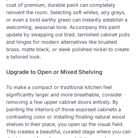
coat of premium, durable paint can completely
reinvent the room. Selecting soft whites, airy greys,
or even a bold earthy green can instantly establish a
welcoming, seasonal tone. Accompany this paint
update by swapping out tired, tarnished cabinet pulls
and hinges for modern alternatives like brushed
brass, matte black, or sleek polished nickel to create
a tailored look.
Upgrade to Open or Mixed Shelving
To make a compact or traditional kitchen feel
significantly larger and more breathable, consider
removing a few upper cabinet doors entirely. By
painting the interiors of those exposed cabinets a
contrasting color or installing floating natural wood
shelves in their place, you open up the visual field.
This creates a beautiful, curated stage where you can