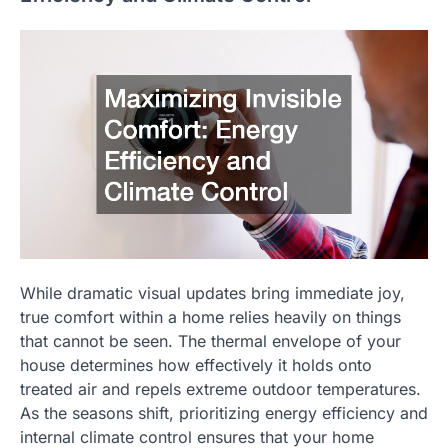
While dramatic visual updates bring immediate joy,
true comfort within a home relies heavily on things
that cannot be seen. The thermal envelope of your
house determines how effectively it holds onto
treated air and repels extreme outdoor temperatures.
As the seasons shift, prioritizing energy efficiency and
internal climate control ensures that your home