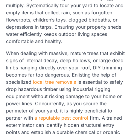
multiply. Systematically tour your yard to locate and
empty items that collect rain, such as forgotten
flowerpots, children’s toys, clogged birdbaths, or
depressions in tarps. Ensuring your property sheds
water efficiently keeps outdoor living spaces
comfortable and healthy.
When dealing with massive, mature trees that exhibit
signs of internal decay, deep hollows, or large dead
limbs hanging directly over your roof, DIY trimming
becomes far too dangerous. Enlisting the help of
specialized
local tree removals
is essential to safely
drop hazardous timber using industrial rigging
equipment without risking damage to your home or
power lines. Concurrently, as you secure the
perimeter of your yard, it is highly beneficial to
partner with
a reputable pest control
firm. A trained
exterminator can identify hidden structural entry
points and establish a durable chemical or organic