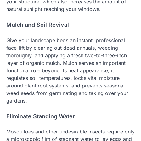
your structure, which also increases the amount of
natural sunlight reaching your windows.
Mulch and Soil Revival
Give your landscape beds an instant, professional
face-lift by clearing out dead annuals, weeding
thoroughly, and applying a fresh two-to-three-inch
layer of organic mulch. Mulch serves an important
functional role beyond its neat appearance; it
regulates soil temperatures, locks vital moisture
around plant root systems, and prevents seasonal
weed seeds from germinating and taking over your
gardens.
Eliminate Standing Water
Mosquitoes and other undesirable insects require only
a microscopic film of stagnant water to lay eggs and