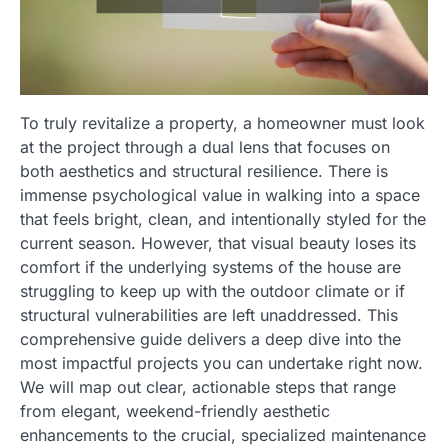
To truly revitalize a property, a homeowner must look
at the project through a dual lens that focuses on
both aesthetics and structural resilience. There is
immense psychological value in walking into a space
that feels bright, clean, and intentionally styled for the
current season. However, that visual beauty loses its
comfort if the underlying systems of the house are
struggling to keep up with the outdoor climate or if
structural vulnerabilities are left unaddressed. This
comprehensive guide delivers a deep dive into the
most impactful projects you can undertake right now.
We will map out clear, actionable steps that range
from elegant, weekend-friendly aesthetic
enhancements to the crucial, specialized maintenance