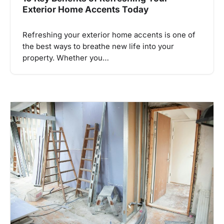
Exterior Home Accents Today
Refreshing your exterior home accents is one of
the best ways to breathe new life into your
property. Whether you…