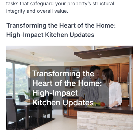
tasks that safeguard your property’s structural
integrity and overall value.
Transforming the Heart of the Home:
High-Impact Kitchen Updates