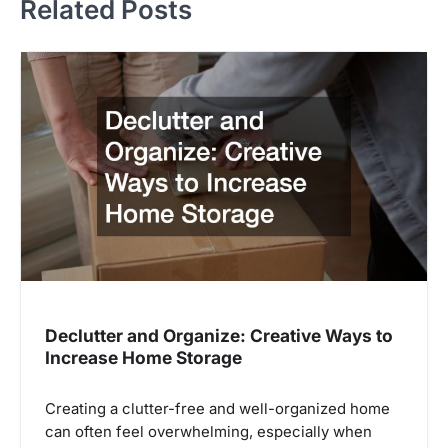
Related Posts
Declutter and Organize: Creative Ways to
Increase Home Storage
Creating a clutter-free and well-organized home
can often feel overwhelming, especially when