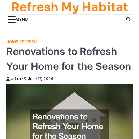
Refresh My Habitat
Skip
to
content
MENU
HOME REFRESH
Renovations to Refresh
Your Home for the Season
admin
June 17, 2026