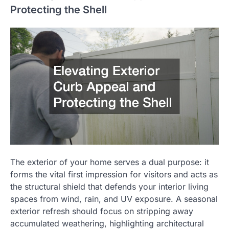
Protecting the Shell
The exterior of your home serves a dual purpose: it
forms the vital first impression for visitors and acts as
the structural shield that defends your interior living
spaces from wind, rain, and UV exposure. A seasonal
exterior refresh should focus on stripping away
accumulated weathering, highlighting architectural